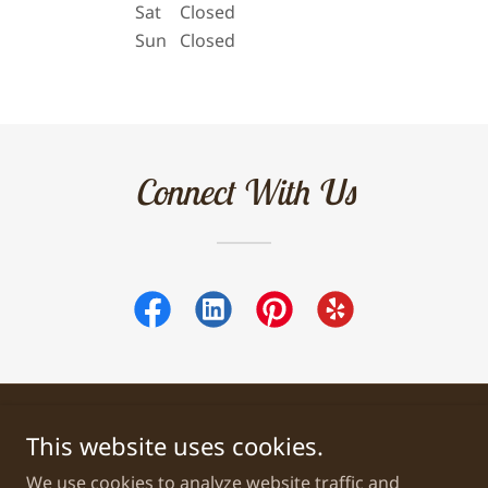
Sat
Closed
Sun
Closed
Connect With Us
This website uses cookies.
Copyright © 2026 Jessica's Genealogy Research - All Rights
Reserved.
We use cookies to analyze website traffic and