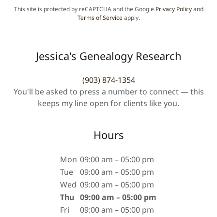
This site is protected by reCAPTCHA and the Google
Privacy Policy
and
Terms of Service
apply.
Jessica's Genealogy Research
(903) 874-1354
You'll be asked to press a number to connect — this
keeps my line open for clients like you.
Hours
Mon
09:00 am – 05:00 pm
Tue
09:00 am – 05:00 pm
Wed
09:00 am – 05:00 pm
Thu
09:00 am – 05:00 pm
Fri
09:00 am – 05:00 pm