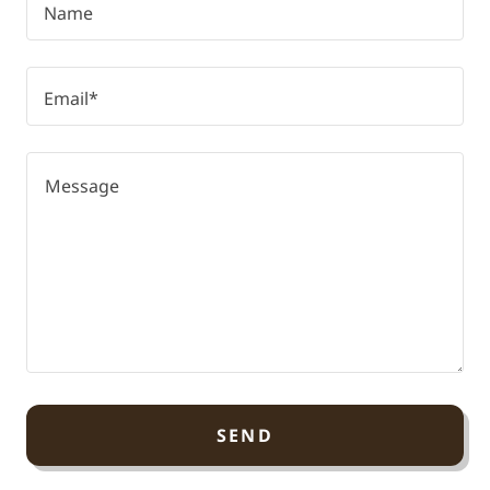
Name
Email*
SEND