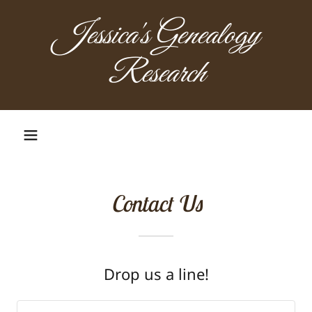
Jessica's Genealogy
Research
Contact Us
Drop us a line!